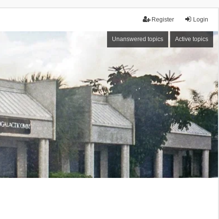
Register
Login
Unanswered topics
Active topics