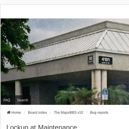
FAQ
Search
Home
Board index
The MajorBBS v10
Bug reports
Lockup at Maintenance