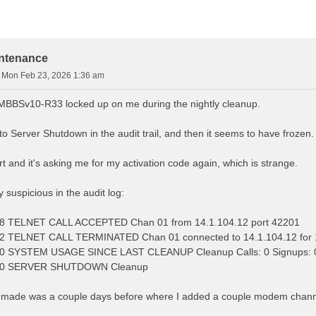
d Search
intenance
»
Mon Feb 23, 2026 1:36 am
MBBSv10-R33 locked up on me during the nightly cleanup.
got to Server Shutdown in the audit trail, and then it seems to have froze
art and it's asking me for my activation code again, which is strange.
y suspicious in the audit log:
8 TELNET CALL ACCEPTED Chan 01 from 14.1.104.12 port 42201
2 TELNET CALL TERMINATED Chan 01 connected to 14.1.104.12 for 
 SYSTEM USAGE SINCE LAST CLEANUP Cleanup Calls: 0 Signups: 0 
10 SERVER SHUTDOWN Cleanup
made was a couple days before where I added a couple modem channels,