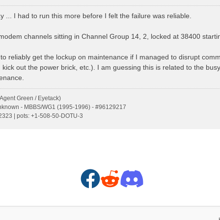
y ... I had to run this more before I felt the failure was reliable.
f modem channels sitting in Channel Group 14, 2, locked at 38400 start
 to reliably get the lockup on maintenance if I managed to disrupt com
, kick out the power brick, etc.). I am guessing this is related to the b
tenance.
Agent Green / Eyetack)
Unknown - MBBS/WG1 (1995-1996) - #96129217
s:2323 | pots: +1-508-50-DOTU-3
F
R
D
a
e
i
c
d
s