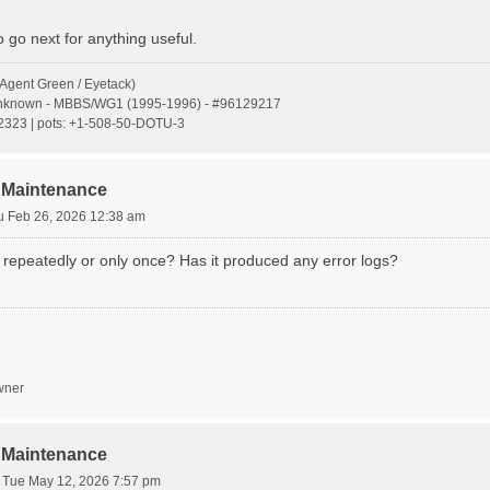
 go next for anything useful.
Agent Green / Eyetack)
Unknown - MBBS/WG1 (1995-1996) - #96129217
s:2323 | pots: +1-508-50-DOTU-3
 Maintenance
u Feb 26, 2026 12:38 am
 repeatedly or only once? Has it produced any error logs?
wner
 Maintenance
»
Tue May 12, 2026 7:57 pm