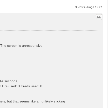
3 Posts • Page
1
Of
1
n. The screen is unresponsive.
14 seconds
Hrs used: 0 Creds used: 0
 but that seems like an unlikely sticking