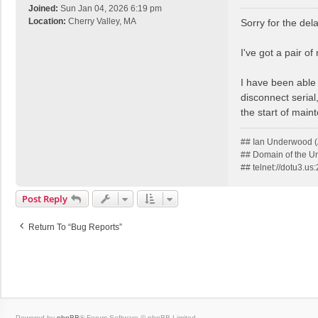
o
Joined:
Sun Jan 04, 2026 6:19 pm
s
Location:
Cherry Valley, MA
Sorry for the dela
t
I've got a pair o
I have been able
disconnect serial
the start of main
## Ian Underwood (
## Domain of the 
## telnet://dotu3.u
Post Reply
Return To “Bug Reports”
Powered by
phpBB
® Forum Software © phpBB Limited