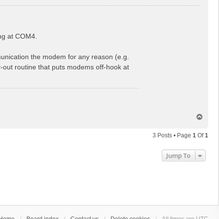
ing at COM4.
munication the modem for any reason (e.g.
usy-out routine that puts modems off-hook at
T
o
p
3 Posts • Page
1
Of
1
Jump To