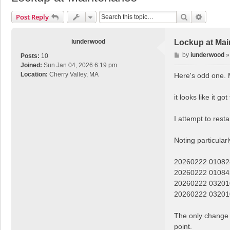
Search
Advance
Post Reply
iunderwood
Lockup at Ma
P
by
iunderwood
Posts:
10
o
Joined:
Sun Jan 04, 2026 6:19 pm
s
Location:
Cherry Valley, MA
Here's odd one. 
t
it looks like it 
I attempt to rest
Noting particularl
20260222 01082
20260222 01084
20260222 032010
20260222 0320
The only change 
point.