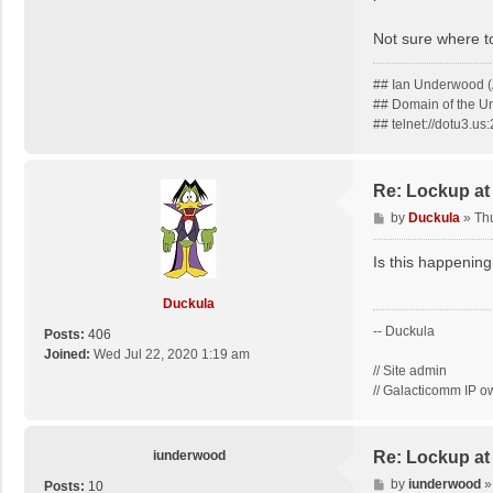
Not sure where to
## Ian Underwood (
## Domain of the 
## telnet://dotu3.u
Re: Lockup at
P
by
Duckula
»
Th
o
s
Is this happening
t
Duckula
-- Duckula
Posts:
406
Joined:
Wed Jul 22, 2020 1:19 am
// Site admin
// Galacticomm IP o
iunderwood
Re: Lockup at
P
by
iunderwood
Posts:
10