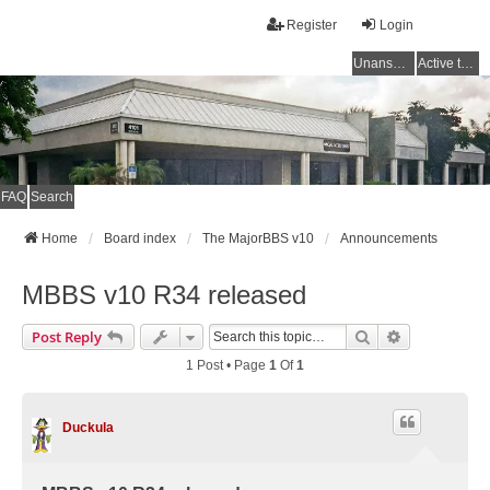
Register
Login
Unanswered topics
Active topics
FAQ
Search
Home
Board index
The MajorBBS v10
Announcements
MBBS v10 R34 released
Search
Advanced Se
Post Reply
1 Post • Page
1
Of
1
Duckula