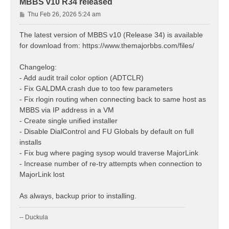
MBBS v10 R34 released
P
Thu Feb 26, 2026 5:24 am
o
s
The latest version of MBBS v10 (Release 34) is available
t
for download from: https://www.themajorbbs.com/files/
Changelog:
- Add audit trail color option (ADTCLR)
- Fix GALDMA crash due to too few parameters
- Fix rlogin routing when connecting back to same host as
MBBS via IP address in a VM
- Create single unified installer
- Disable DialControl and FU Globals by default on full
installs
- Fix bug where paging sysop would traverse MajorLink
- Increase number of re-try attempts when connection to
MajorLink lost
As always, backup prior to installing.
-- Duckula