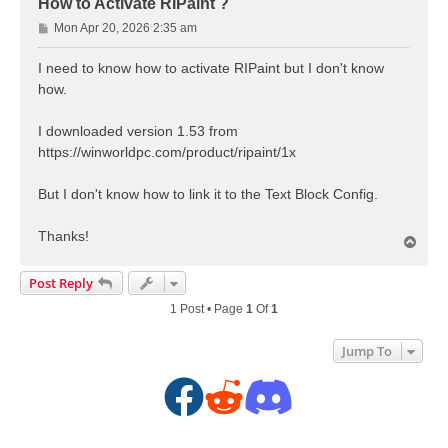
How to Activate RIPaint ?
P
Mon Apr 20, 2026 2:35 am
o
s
I need to know how to activate RIPaint but I don't know
t
how.
I downloaded version 1.53 from
https://winworldpc.com/product/ripaint/1x
But I don't know how to link it to the Text Block Config.
Thanks!
T
o
p
Post Reply
1 Post • Page
1
Of
1
Jump To
F
R
D
a
e
i