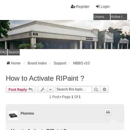
Register
Login
Unanswered topics
Active topics
FAQ
Search
Home
Board index
Support
MBBS v10
How to Activate RIPaint ?
Search
Advanced Se
Post Reply
1 Post • Page
1
Of
1
Plomino