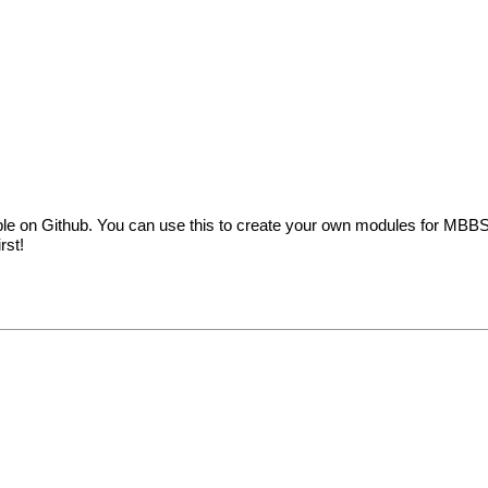
e on Github. You can use this to create your own modules for MBBS
rst!