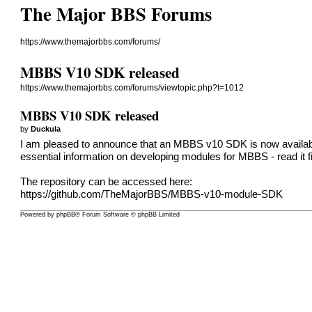
The Major BBS Forums
https://www.themajorbbs.com/forums/
MBBS V10 SDK released
https://www.themajorbbs.com/forums/viewtopic.php?t=1012
MBBS V10 SDK released
by
Duckula
I am pleased to announce that an MBBS v10 SDK is now availabl
essential information on developing modules for MBBS - read it fi
The repository can be accessed here:
https://github.com/TheMajorBBS/MBBS-v10-module-SDK
Powered by
phpBB
® Forum Software © phpBB Limited