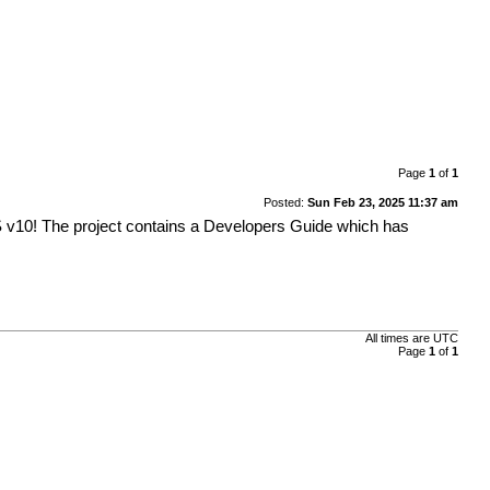
Page
1
of
1
Posted:
Sun Feb 23, 2025 11:37 am
 v10! The project contains a Developers Guide which has
All times are
UTC
Page
1
of
1