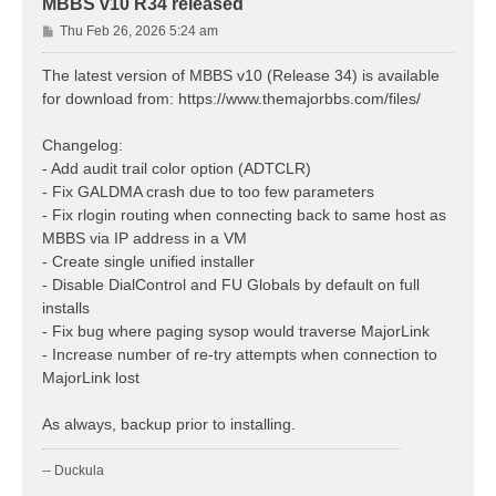
MBBS v10 R34 released
P
Thu Feb 26, 2026 5:24 am
o
s
The latest version of MBBS v10 (Release 34) is available
t
for download from: https://www.themajorbbs.com/files/
Changelog:
- Add audit trail color option (ADTCLR)
- Fix GALDMA crash due to too few parameters
- Fix rlogin routing when connecting back to same host as
MBBS via IP address in a VM
- Create single unified installer
- Disable DialControl and FU Globals by default on full
installs
- Fix bug where paging sysop would traverse MajorLink
- Increase number of re-try attempts when connection to
MajorLink lost
As always, backup prior to installing.
-- Duckula