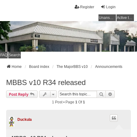
Register
Login
Unanswered topics
Active topics
FAQ
Search
Home
Board index
The MajorBBS v10
Announcements
MBBS v10 R34 released
Search
Advanced Se
Post Reply
1 Post • Page
1
Of
1
Duckula