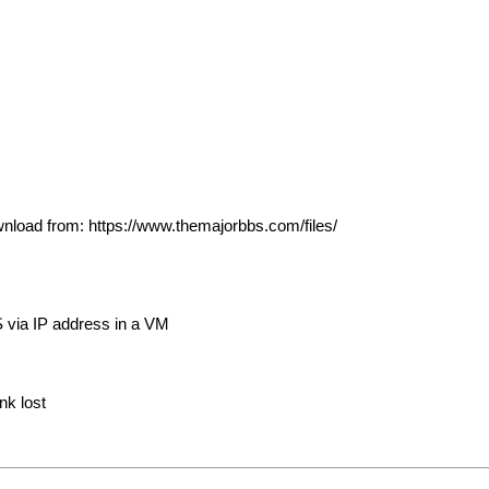
wnload from: https://www.themajorbbs.com/files/
S via IP address in a VM
nk lost