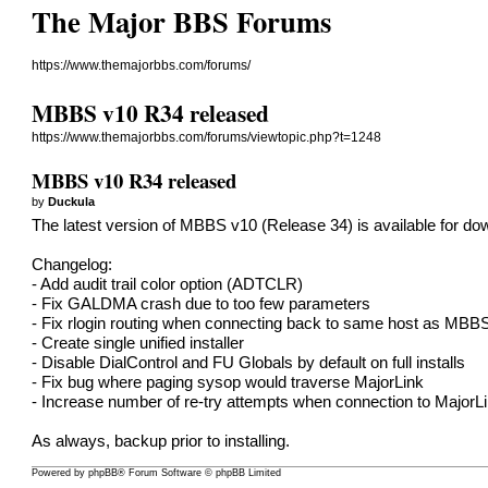
The Major BBS Forums
https://www.themajorbbs.com/forums/
MBBS v10 R34 released
https://www.themajorbbs.com/forums/viewtopic.php?t=1248
MBBS v10 R34 released
by
Duckula
The latest version of MBBS v10 (Release 34) is available for do
Changelog:
- Add audit trail color option (ADTCLR)
- Fix GALDMA crash due to too few parameters
- Fix rlogin routing when connecting back to same host as MBB
- Create single unified installer
- Disable DialControl and FU Globals by default on full installs
- Fix bug where paging sysop would traverse MajorLink
- Increase number of re-try attempts when connection to MajorLi
As always, backup prior to installing.
Powered by
phpBB
® Forum Software © phpBB Limited