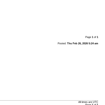
Page
1
of
1
Posted:
Thu Feb 26, 2026 5:24 am
All times are
UTC
Page
1
of
1