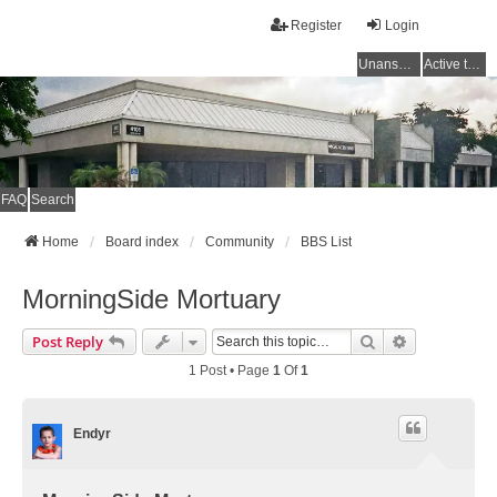
Register
Login
Unanswered topics
Active topics
FAQ
Search
Home
Board index
Community
BBS List
MorningSide Mortuary
Search
Advanced Se
Post Reply
1 Post • Page
1
Of
1
Endyr