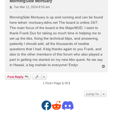
MorningSide Mortuary
P
Tue Mar 12, 2024 8:53 am
o
s
MorningSide Mortuary is up and running and can be found
t
here telnet: mortuary.ddns.net The board is online 24/7.
The main focus of the board is the MajorMUD. I want to
thank Frank Dux for taking so much time in helping me to
set up the bbs, fixing the technical blips, and answering,
patiently I should add, all the thousands of newbie
questions that I had. A big thanks again to you Frank, and
also to the other members of this forum who also played a
part in getting me started on my new bbs quest. As we say
in Hawaii, a big mahalo to everyone! Endyr.
T
o
p
Post Reply
1 Post • Page
1
Of
1
Jump To
F
R
D