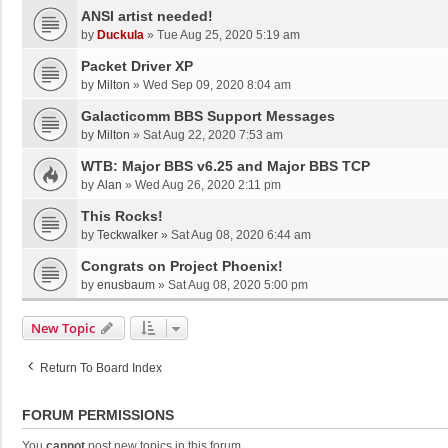
ANSI artist needed!
by
Duckula
»
Tue Aug 25, 2020 5:19 am
Packet Driver XP
by
Milton
»
Wed Sep 09, 2020 8:04 am
Galacticomm BBS Support Messages
by
Milton
»
Sat Aug 22, 2020 7:53 am
WTB: Major BBS v6.25 and Major BBS TCP
by
Alan
»
Wed Aug 26, 2020 2:11 pm
This Rocks!
by
Teckwalker
»
Sat Aug 08, 2020 6:44 am
Congrats on Project Phoenix!
by
enusbaum
»
Sat Aug 08, 2020 5:00 pm
New Topic
Return To Board Index
FORUM PERMISSIONS
You
cannot
post new topics in this forum