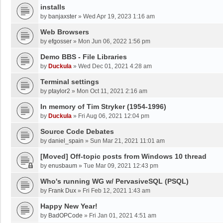
installs
by
banjaxster
»
Wed Apr 19, 2023 1:16 am
Web Browsers
by
efgosser
»
Mon Jun 06, 2022 1:56 pm
Demo BBS - File Libraries
by
Duckula
»
Wed Dec 01, 2021 4:28 am
Terminal settings
by
ptaylor2
»
Mon Oct 11, 2021 2:16 am
In memory of Tim Stryker (1954-1996)
by
Duckula
»
Fri Aug 06, 2021 12:04 pm
Source Code Debates
by
daniel_spain
»
Sun Mar 21, 2021 11:01 am
[Moved] Off-topic posts from Windows 10 thread
by
enusbaum
»
Tue Mar 09, 2021 12:43 pm
Who's running WG w/ PervasiveSQL (PSQL)
by
Frank Dux
»
Fri Feb 12, 2021 1:43 am
Happy New Year!
by
BadOPCode
»
Fri Jan 01, 2021 4:51 am