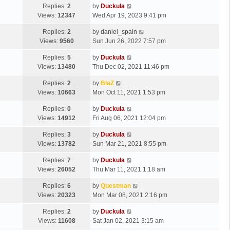
Replies:
2
by
Duckula
Views:
12347
Wed Apr 19, 2023 9:41 pm
Replies:
2
by
daniel_spain
Views:
9560
Sun Jun 26, 2022 7:57 pm
Replies:
5
by
Duckula
Views:
13480
Thu Dec 02, 2021 11:46 pm
Replies:
2
by
BlaZ
Views:
10663
Mon Oct 11, 2021 1:53 pm
Replies:
0
by
Duckula
Views:
14912
Fri Aug 06, 2021 12:04 pm
Replies:
3
by
Duckula
Views:
13782
Sun Mar 21, 2021 8:55 pm
Replies:
7
by
Duckula
Views:
26052
Thu Mar 11, 2021 1:18 am
Replies:
6
by
Questman
Views:
20323
Mon Mar 08, 2021 2:16 pm
Replies:
2
by
Duckula
Views:
11608
Sat Jan 02, 2021 3:15 am