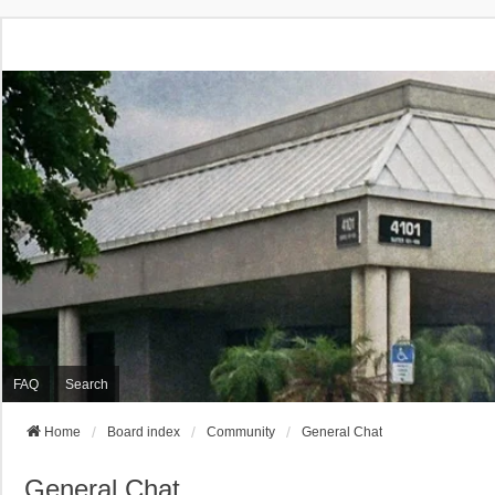
FAQ
Search
Home
Board index
Community
General Chat
General Chat