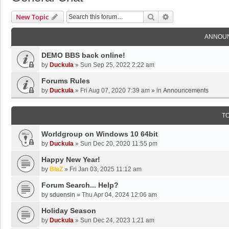
Search
Advanced Search
New Topic
ANNOU
DEMO BBS back online!
by
Duckula
»
Sun Sep 25, 2022 2:22 am
Forums Rules
by
Duckula
»
Fri Aug 07, 2020 7:39 am
» in
Announcements
T
Worldgroup on Windows 10 64bit
by
Duckula
»
Sun Dec 20, 2020 11:55 pm
Happy New Year!
by
BlaZ
»
Fri Jan 03, 2025 11:12 am
Forum Search... Help?
by
sduensin
»
Thu Apr 04, 2024 12:06 am
Holiday Season
by
Duckula
»
Sun Dec 24, 2023 1:21 am