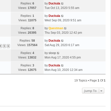
Replies:
6
by
Duckula
Views:
17057
Tue Oct 13, 2020 5:55 am
Replies:
1
by
Duckula
Views:
11075
Wed Sep 09, 2020 9:51 am
Replies:
8
by
Questman
Views:
20395
Thu Sep 03, 2020 12:42 pm
Replies:
58
by
Duckula
Views:
157564
Sat Aug 29, 2020 6:17 am
4
5
6
Replies:
4
by
sloop
Views:
13832
Mon Aug 17, 2020 4:55 pm
Replies:
3
by
Duckula
Views:
12675
Mon Aug 10, 2020 12:34 am
19 Topics • Page
1
Of
1
Jump To