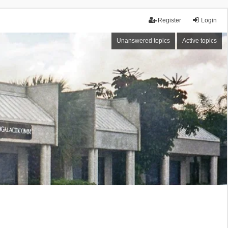
Register
Login
Unanswered topics
Active topics