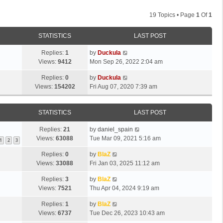
19 Topics • Page
1
Of
1
STATISTICS
LAST POST
Replies:
1
by
Duckula
Views:
9412
Mon Sep 26, 2022 2:04 am
Replies:
0
by
Duckula
Views:
154202
Fri Aug 07, 2020 7:39 am
STATISTICS
LAST POST
Replies:
21
by
daniel_spain
Views:
63088
Tue Mar 09, 2021 5:16 am
1
2
3
Replies:
0
by
BlaZ
Views:
33088
Fri Jan 03, 2025 11:12 am
Replies:
3
by
BlaZ
Views:
7521
Thu Apr 04, 2024 9:19 am
Replies:
1
by
BlaZ
Views:
6737
Tue Dec 26, 2023 10:43 am