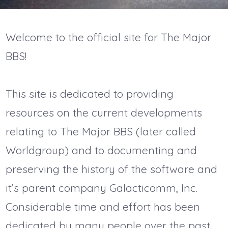
Welcome to the official site for The Major
BBS!
This site is dedicated to providing
resources on the current developments
relating to The Major BBS (later called
Worldgroup) and to documenting and
preserving the history of the software and
it’s parent company Galacticomm, Inc.
Considerable time and effort has been
dedicated by many people over the past