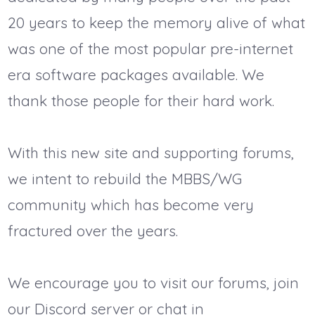
20 years to keep the memory alive of what
was one of the most popular pre-internet
era software packages available. We
thank those people for their hard work.
With this new site and supporting forums,
we intent to rebuild the MBBS/WG
community which has become very
fractured over the years.
We encourage you to visit our forums, join
our Discord server or chat in