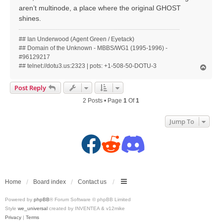
aren’t multinode, a place where the original GHOST
shines.
## Ian Underwood (Agent Green / Eyetack)
## Domain of the Unknown - MBBS/WG1 (1995-1996) -
#96129217
## telnet://dotu3.us:2323 | pots: +1-508-50-DOTU-3
T
o
p
Post Reply
2 Posts • Page
1
Of
1
Jump To
F
R
D
a
e
i
c
d
s
Home
Board index
Contact us
Powered by
phpBB
® Forum Software © phpBB Limited
e
d
c
Style
we_universal
created by INVENTEA & v12mike
Privacy
|
Terms