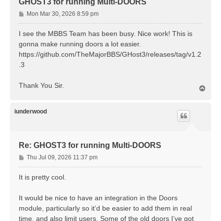
GHOST3 for running Multi-DOORS
P
Mon Mar 30, 2026 8:59 pm
o
s
I see the MBBS Team has been busy. Nice work! This is
t
gonna make running doors a lot easier.
https://github.com/TheMajorBBS/GHost3/releases/tag/v1.2
.3
Thank You Sir.
T
o
p
iunderwood
Re: GHOST3 for running Multi-DOORS
P
Thu Jul 09, 2026 11:37 pm
o
s
It is pretty cool.
t
It would be nice to have an integration in the Doors
module, particularly so it’d be easier to add them in real
time, and also limit users. Some of the old doors I’ve got