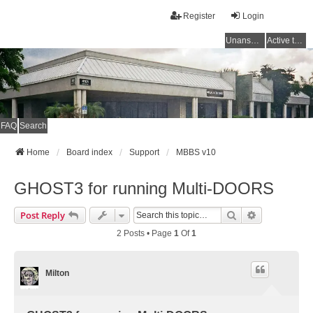
Register
Login
Unanswered topics
Active topics
FAQ
Search
Home
Board index
Support
MBBS v10
GHOST3 for running Multi-DOORS
Search
Advanced Se
Post Reply
2 Posts • Page
1
Of
1
Milton